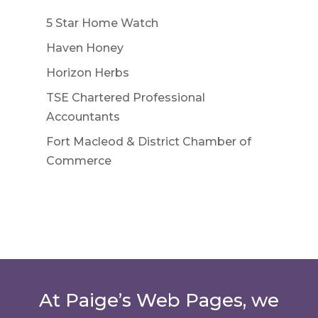
5 Star Home Watch
Haven Honey
Horizon Herbs
TSE Chartered Professional
Accountants
Fort Macleod & District Chamber of
Commerce
At Paige’s Web Pages, we