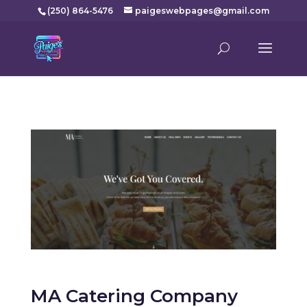
(250) 864-5476
paigeswebpages@gmail.com
MA Catering Company