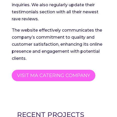
inquiries. We also regularly update their
testimonials section with all their newest
rave reviews.
The website effectively communicates the
company’s commitment to quality and
customer satisfaction, enhancing its online
presence and engagement with potential
clients.
VISIT MA CATERING COMPANY
RECENT PROJECTS