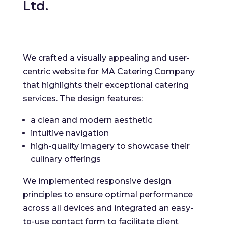
Ltd.
We crafted a visually appealing and user-
centric website for MA Catering Company
that highlights their exceptional catering
services. The design features:
a clean and modern aesthetic
intuitive navigation
high-quality imagery to showcase their
culinary offerings
We implemented responsive design
principles to ensure optimal performance
across all devices and integrated an easy-
to-use contact form to facilitate client