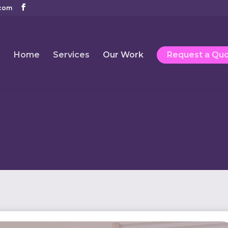
com
Home
Services
Our Work
Request a Qu