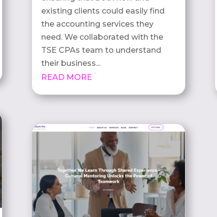
existing clients could easily find
the accounting services they
need. We collaborated with the
TSE CPAs team to understand
their business...
READ MORE