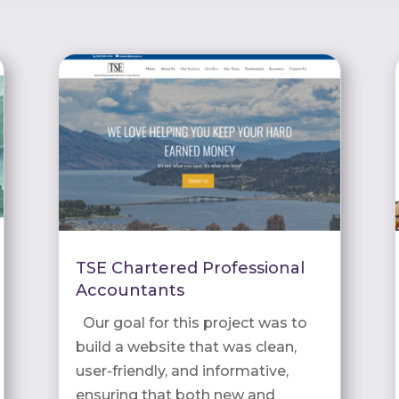
TSE Chartered Professional
Accountants
Our goal for this project was to
build a website that was clean,
user-friendly, and informative,
ensuring that both new and