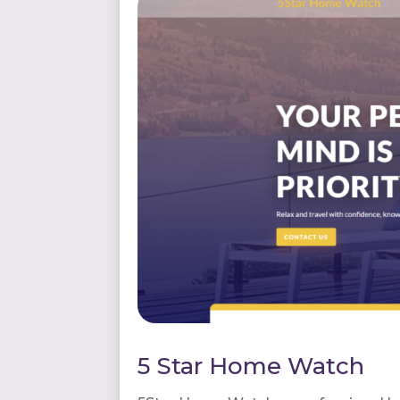
5 Star Home Watch