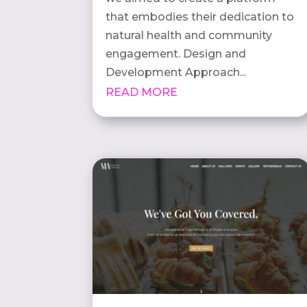
that embodies their dedication to
natural health and community
engagement. Design and
Development Approach...
READ MORE