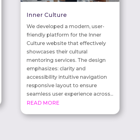
Inner Culture
We developed a modern, user-
friendly platform for the Inner
Culture website that effectively
showcases their cultural
mentoring services. The design
emphasizes: clarity and
accessibility intuitive navigation
responsive layout to ensure
seamless user experience across...
READ MORE