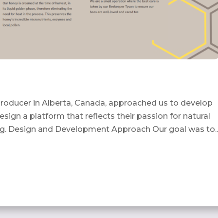
roducer in Alberta, Canada, approached us to develop
sign a platform that reflects their passion for natural
g. Design and Development Approach Our goal was to..