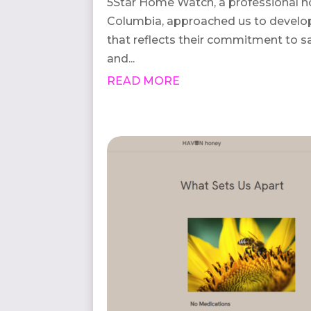
5Star Home Watch, a professional h
Columbia, approached us to develop
that reflects their commitment to s
and...
READ MORE