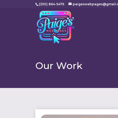
(250) 864-5476
paigeswebpages@gmail.
Our Work