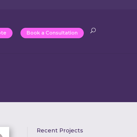
ote
Book a Consultation
Recent Projects