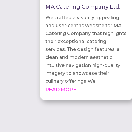
MA Catering Company Ltd.
We crafted a visually appealing
and user-centric website for MA
Catering Company that highlights
their exceptional catering
services. The design features: a
clean and modern aesthetic
intuitive navigation high-quality
imagery to showcase their
culinary offerings We...
READ MORE