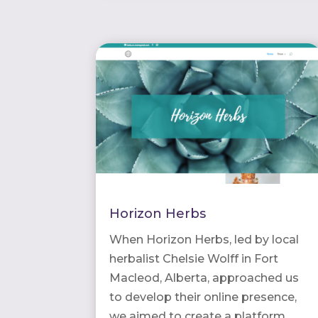
Horizon Herbs
When Horizon Herbs, led by local
herbalist Chelsie Wolff in Fort
Macleod, Alberta, approached us
to develop their online presence,
we aimed to create a platform