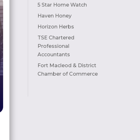
5 Star Home Watch
Haven Honey
Horizon Herbs
TSE Chartered
Professional
Accountants
Fort Macleod & District
Chamber of Commerce