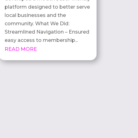
platform designed to better serve
local businesses and the
community. What We Did:
Streamlined Navigation – Ensured
easy access to membership...
READ MORE