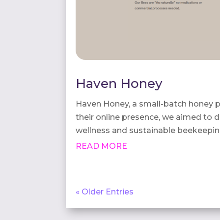
Haven Honey
Haven Honey, a small-batch honey p
their online presence, we aimed to de
wellness and sustainable beekeepin
READ MORE
« Older Entries