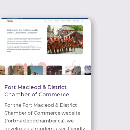
Fort Macleod & District
Chamber of Commerce
For the Fort Macleod & District
Chamber of Commerce website
(fortmacleodchamber.ca), we
developed a modern, user-friendly