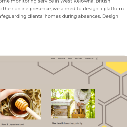
ome monitoring service in West Kelowna, British
 their online presence, we aimed to design a platform
afeguarding clients' homes during absences. Design